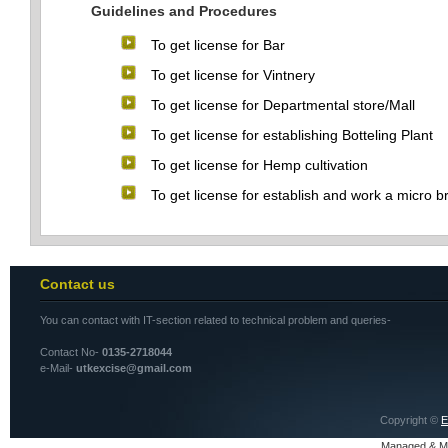
Guidelines and Procedures
To get license for Bar
To get license for Vintnery
To get license for Departmental store/Mall
To get license for establishing Botteling Plant
To get license for Hemp cultivation
To get license for establish and work a micro 
Contact us
You can contact with IT-section related to technical problem and queries-
Contact No-
0135-2718044
e-Mail-
utkexcise@gmail.com
Copyright ©
E
Managed & Ma