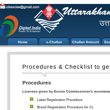
Home
e-Challan
Challan Amount
Exc
Procedures & Checklist to ge
Procedures
Licenses given by Excise Commissioner's recomma
Label Registration Procedure
Brand Registration Procedure for CL