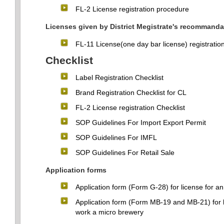
FL-2 License registration procedure
Licenses given by District Megistrate's recommanda
FL-11 License(one day bar license) registratio
Checklist
Label Registration Checklist
Brand Registration Checklist for CL
FL-2 License registration Checklist
SOP Guidelines For Import Export Permit
SOP Guidelines For IMFL
SOP Guidelines For Retail Sale
Application forms
Application form (Form G-28) for license for a
Application form (Form MB-19 and MB-21) for l
work a micro brewery